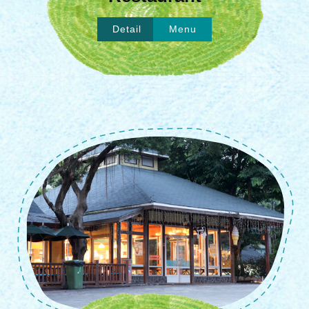
Detail
Menu