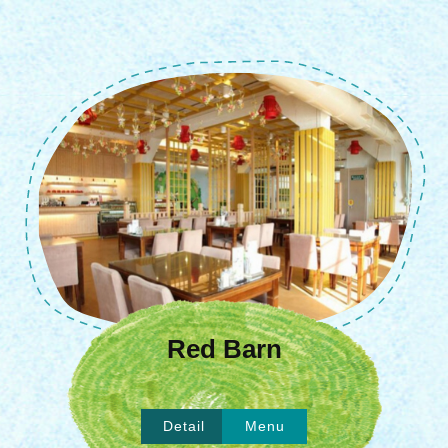
Red Barn
Detail
Menu