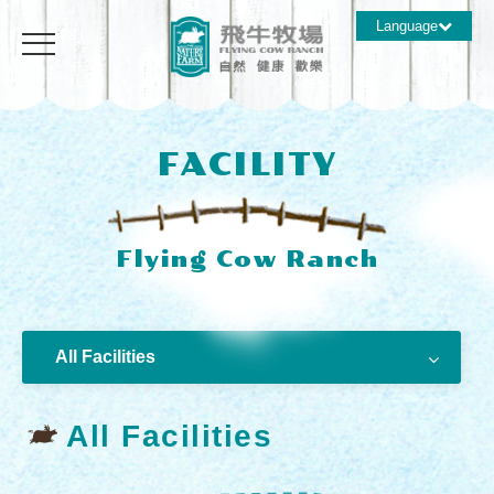
Language
FACILITY
All Facilities
All Facilities