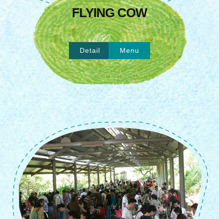
FLYING COW
Detail
Menu