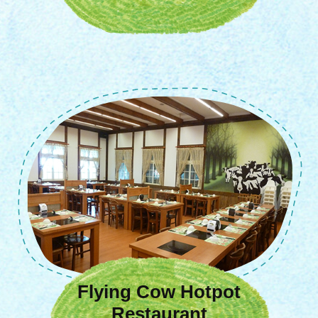
Flying Cow Hotpot
Restaurant