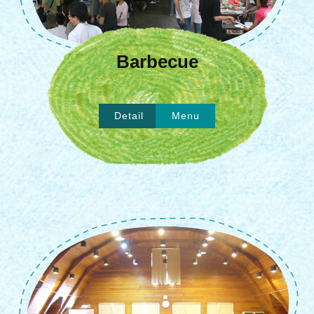
Barbecue
Detail
Menu