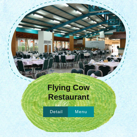
Flying Cow
Restaurant
Detail
Menu