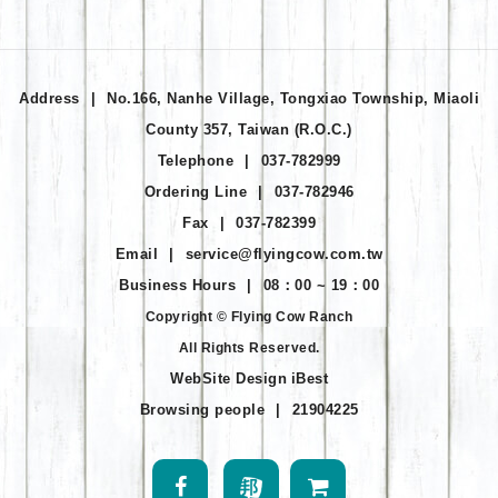
Address
|
No.166, Nanhe Village, Tongxiao Township, Miaoli
County 357, Taiwan (R.O.C.)
Telephone
|
037-782999
Ordering Line
|
037-782946
Fax
|
037-782399
Email
|
service@flyingcow.com.tw
Business Hours
|
08：00 ~ 19：00
Copyright © Flying Cow Ranch
All Rights Reserved.
WebSite Design
iBest
Browsing people
|
21904225