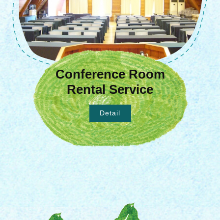
Conference Room
Rental Service
Detail