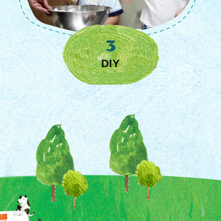
Restaurants