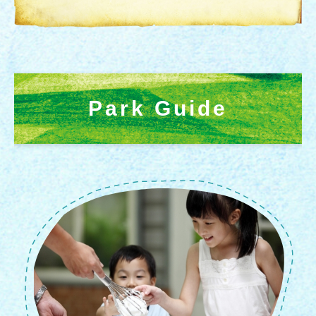
Park Guide