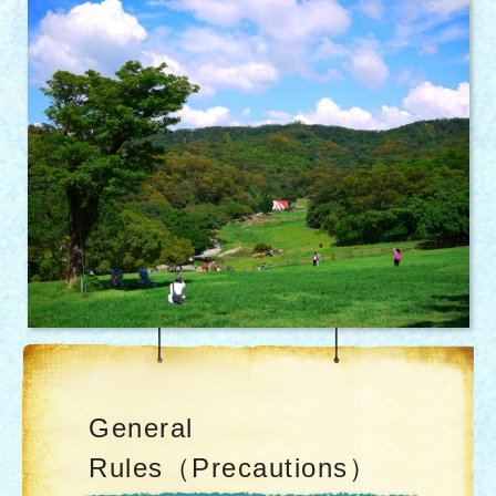
General
Rules（Precautions）