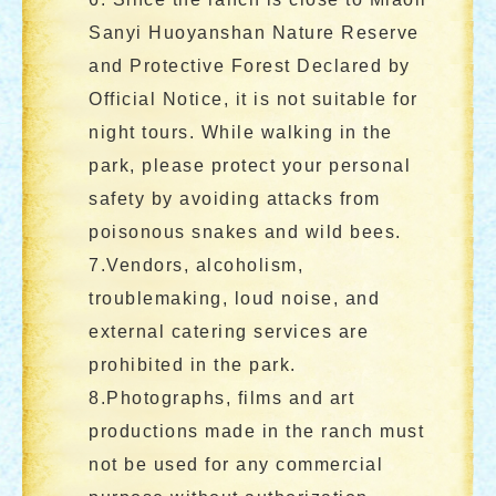
Sanyi Huoyanshan Nature Reserve
and Protective Forest Declared by
Official Notice, it is not suitable for
night tours. While walking in the
park, please protect your personal
safety by avoiding attacks from
poisonous snakes and wild bees.
7.Vendors, alcoholism,
troublemaking, loud noise, and
external catering services are
prohibited in the park.
8.Photographs, films and art
productions made in the ranch must
not be used for any commercial