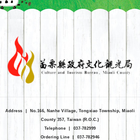
Address
|
No.166, Nanhe Village, Tongxiao Township, Miaoli
County 357, Taiwan (R.O.C.)
Telephone
|
037-782999
Ordering Line
|
037-782946