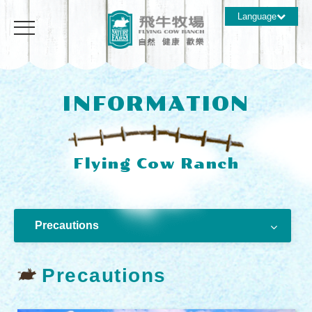
Language
INFORMATION
Precautions
Precautions