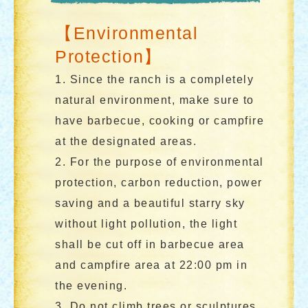
【Environmental
Protection】
1. Since the ranch is a completely
natural environment, make sure to
have barbecue, cooking or campfire
at the designated areas.
2. For the purpose of environmental
protection, carbon reduction, power
saving and a beautiful starry sky
without light pollution, the light
shall be cut off in barbecue area
and campfire area at 22:00 pm in
the evening.
3. Do not climb trees or sculptures.