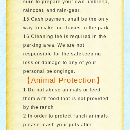
sure to prepare your own umbrella,
raincoat, and rain-gear.
15.Cash payment shall be the only
way to make purchases in the park.
16.Cleaning fee is required in the
parking area. We are not
responsible for the safekeeping,
loss or damage to any of your
personal belongings.
【Animal Protection】
1.Do not abuse animals or feed
them with food that is not provided
by the ranch
2.In order to protect ranch animals,
please leash your pets after