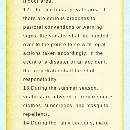
indoor area.
12. The ranch is a private area. If
there are serious breaches to
pastoral conventions or warning
signs, the violator shall be handed
over to the police force with legal
actions taken accordingly. In the
event of a disaster or an accident,
the perpetrator shall take full
responsibility.
13.During the summer season,
visitors are advised to prepare more
clothes, sunscreens, and mosquito
repellents.
14.During the rainy seasons, make