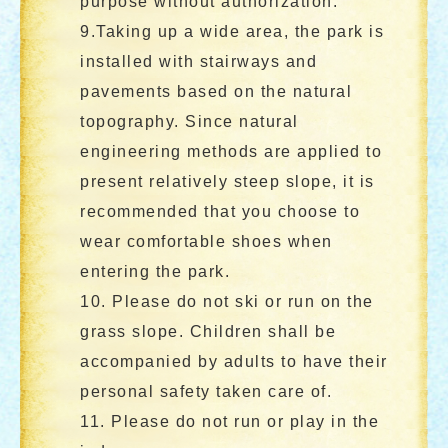
purpose without authorization.
9.Taking up a wide area, the park is
installed with stairways and
pavements based on the natural
topography. Since natural
engineering methods are applied to
present relatively steep slope, it is
recommended that you choose to
wear comfortable shoes when
entering the park.
10. Please do not ski or run on the
grass slope. Children shall be
accompanied by adults to have their
personal safety taken care of.
11. Please do not run or play in the