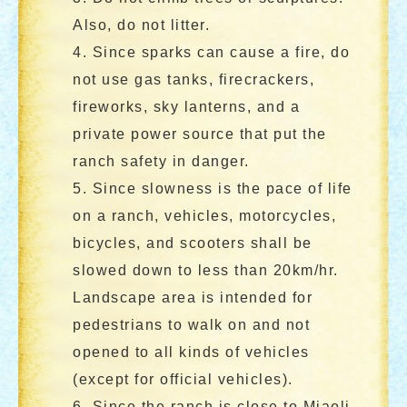
Also, do not litter.
4. Since sparks can cause a fire, do
not use gas tanks, firecrackers,
fireworks, sky lanterns, and a
private power source that put the
ranch safety in danger.
5. Since slowness is the pace of life
on a ranch, vehicles, motorcycles,
bicycles, and scooters shall be
slowed down to less than 20km/hr.
Landscape area is intended for
pedestrians to walk on and not
opened to all kinds of vehicles
(except for official vehicles).
6. Since the ranch is close to Miaoli