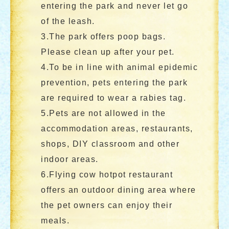
entering the park and never let go
of the leash.
3.The park offers poop bags.
Please clean up after your pet.
4.To be in line with animal epidemic
prevention, pets entering the park
are required to wear a rabies tag.
5.Pets are not allowed in the
accommodation areas, restaurants,
shops, DIY classroom and other
indoor areas.
6.Flying cow hotpot restaurant
offers an outdoor dining area where
the pet owners can enjoy their
meals.