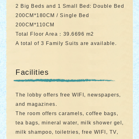
2 Big Beds and 1 Small Bed: Double Bed
200CM*180CM / Single Bed
200CM*110CM
Total Floor Area：39.6696 m2
A total of 3 Family Suits are available.
Facilities
The lobby offers free WIFI, newspapers,
and magazines.
The room offers caramels, coffee bags,
tea bags, mineral water, milk shower gel,
milk shampoo, toiletries, free WIFI, TV,