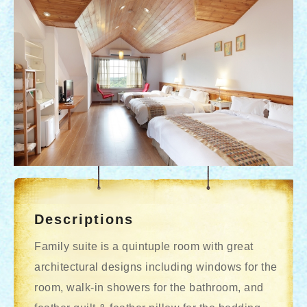
Descriptions
Family suite is a quintuple room with great
architectural designs including windows for the
room, walk-in showers for the bathroom, and