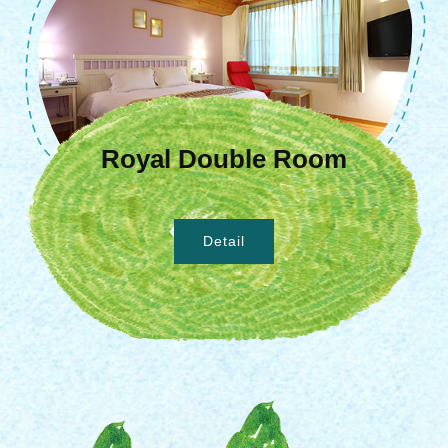
Royal Double Room
Detail