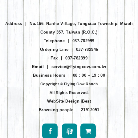
Address
|
No.166, Nanhe Village, Tongxiao Township, Miaoli
County 357, Taiwan (R.O.C.)
Telephone
|
037-782999
Ordering Line
|
037-782946
Fax
|
037-782399
Email
|
service@flyingcow.com.tw
Business Hours
|
08：00 ~ 19：00
Copyright © Flying Cow Ranch
All Rights Reserved.
WebSite Design
iBest
Browsing people
|
21912051