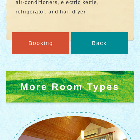
air-conditioners, electric kettle,
refrigerator, and hair dryer.
Booking
Back
More Room Types