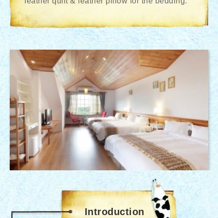
feather quilt & feather pillow for the bedding.
Introduction