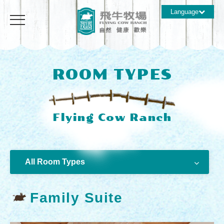
Language
ROOM TYPES
All Room Types
Family Suite