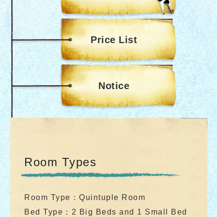
Price List
Notice
Room Types
Room Type：Quintuple Room
Bed Type：2 Big Beds and 1 Small Bed