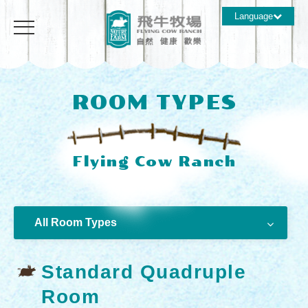
Language
ROOM TYPES
All Room Types
Standard Quadruple
Room