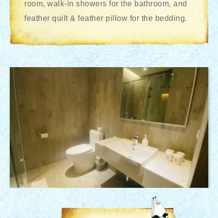
room, walk-in showers for the bathroom, and
feather quilt & feather pillow for the bedding.