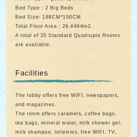
Bed Type：2 Big Beds
Bed Size: 188CM*150CM
Total Floor Area：26.4464m2
A total of 35 Standard Quadruple Rooms
are available.
Facilities
The lobby offers free WIFI, newspapers,
and magazines.
The room offers caramels, coffee bags,
tea bags, mineral water, milk shower gel,
milk shampoo, toiletries, free WIFI, TV,