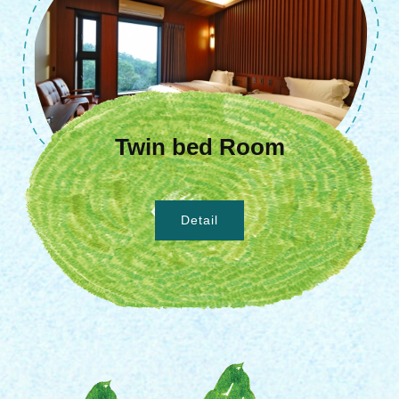
Twin bed Room
Detail