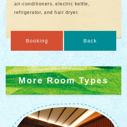
air-conditioners, electric kettle,
refrigerator, and hair dryer.
Booking
Back
More Room Types