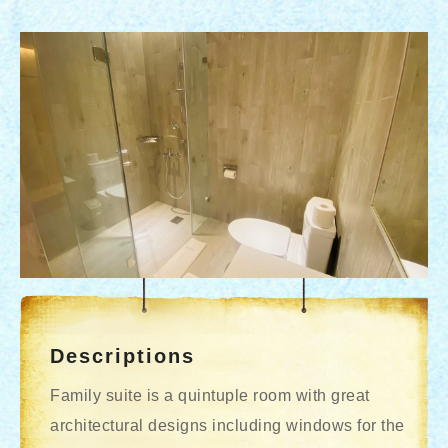
Descriptions
Family suite is a quintuple room with great
architectural designs including windows for the