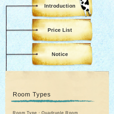
Introduction
Price List
Notice
Room Types
Room Type：Quadruple Room