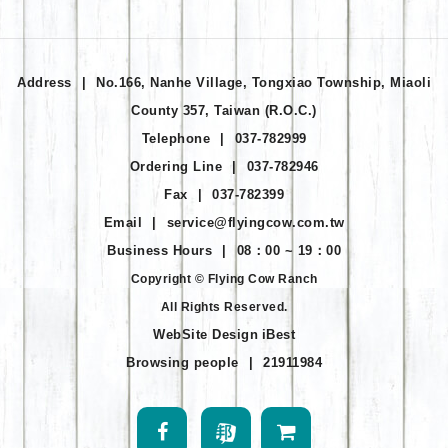
Address
|
No.166, Nanhe Village, Tongxiao Township, Miaoli
County 357, Taiwan (R.O.C.)
Telephone
|
037-782999
Ordering Line
|
037-782946
Fax
|
037-782399
Email
|
service@flyingcow.com.tw
Business Hours
|
08：00 ~ 19：00
Copyright © Flying Cow Ranch
All Rights Reserved.
WebSite Design
iBest
Browsing people
|
21911984