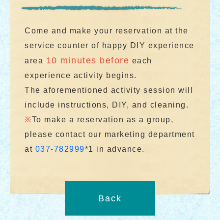
Come and make your reservation at the
service counter of happy DIY experience
10 minutes before
area
each
experience activity begins.
The aforementioned activity session will
include instructions, DIY, and cleaning.
※
To make a reservation as a group,
please contact our marketing department
at
037-782999
*1 in advance.
Back