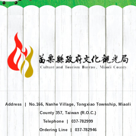
Address
|
No.166, Nanhe Village, Tongxiao Township, Miaoli
County 357, Taiwan (R.O.C.)
Telephone
|
037-782999
Ordering Line
|
037-782946