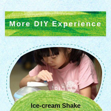
More DIY Experience
Colorful Cow