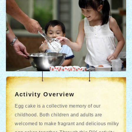
Activity Overview
Egg cake is a collective memory of our
childhood. Both children and adults are
welcomed to make fragrant and delicious milky