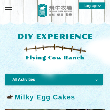
Language
DIY EXPERIENCE
All Activities
Milky Egg Cakes