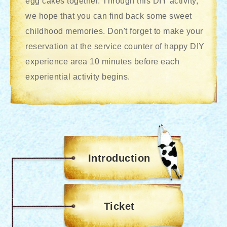
egg cakes together. Through this DIY activity,
we hope that you can find back some sweet
childhood memories. Don't forget to make your
reservation at the service counter of happy DIY
experience area 10 minutes before each
experiential activity begins.
Introduction
Ticket