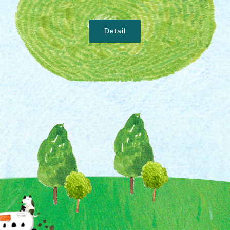
Detail