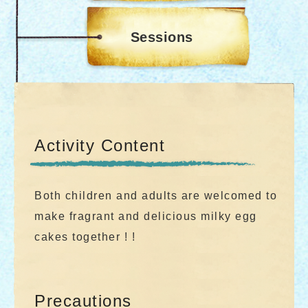
Sessions
Activity Content
Both children and adults are welcomed to
make fragrant and delicious milky egg
cakes together ! !
Precautions