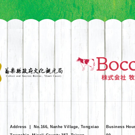
Address
|
No.166, Nanhe Village, Tongxiao
Business Hou