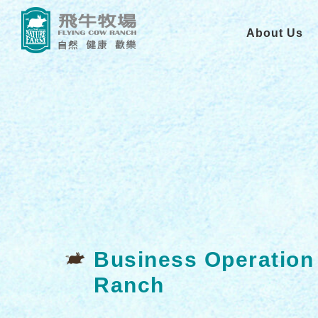
About Us
Business Operation
Ranch