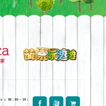
rs
|
08：00 ~ 19：