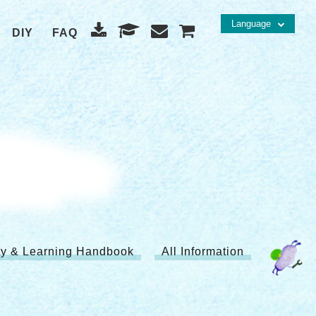
Language
DIY
FAQ
ity & Learning Handbook
All Information