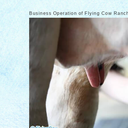
Business Operation of Flying Cow Ranc