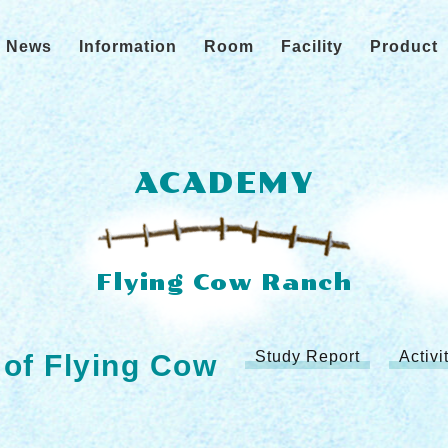
News
Information
Room
Facility
Product
ACADEMY
Study Report
Activ
 of Flying Cow